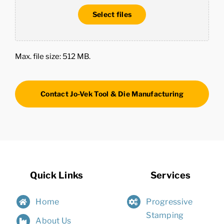
Select files
Max. file size: 512 MB.
Quick Links
Services
Home
Progressive
Stamping
About Us