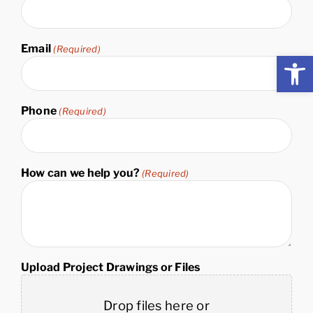
Name
Email
(Required)
Open
Phone
(Required)
How can we help you?
(Required)
Upload Project Drawings or Files
Drop files here or