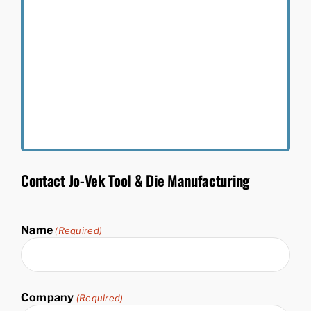
Contact Jo-Vek Tool & Die Manufacturing
Name
(Required)
First
&
Company
(Required)
Last