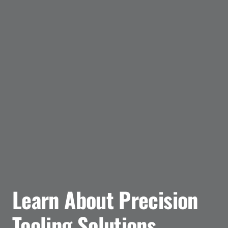
Learn About Precision
Tooling Solutions