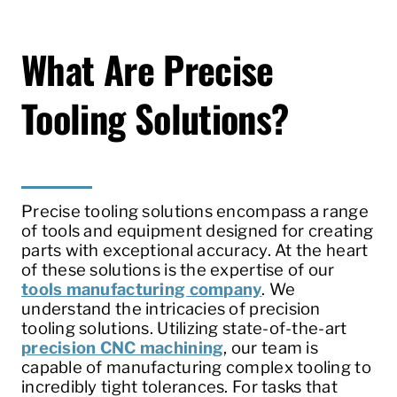
What Are Precise
Tooling Solutions?
Precise tooling solutions encompass a range
of tools and equipment designed for creating
parts with exceptional accuracy. At the heart
of these solutions is the expertise of our
tools manufacturing company
. We
understand the intricacies of precision
tooling solutions. Utilizing state-of-the-art
precision CNC machining
, our team is
capable of manufacturing complex tooling to
incredibly tight tolerances. For tasks that