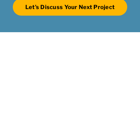
Let’s Discuss Your Next Project