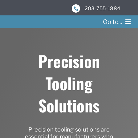
Skip
203-755-1884
to
content
Go to...
Se
Precision
Res
Tooling
Ab
Co
Solutions
Precision tooling solutions are
essential for manufacturers who