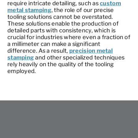
require intricate detailing, such as
custom
metal stamping
, the role of our precise
tooling solutions cannot be overstated.
These solutions enable the production of
detailed parts with consistency, which is
crucial for industries where even a fraction of
a millimeter can make a significant
difference. As a result,
precision metal
stamping
and other specialized techniques
rely heavily on the quality of the tooling
employed.