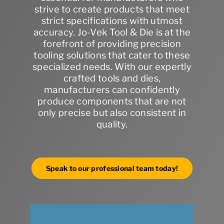
strive to create products that meet
strict specifications with utmost
accuracy. Jo-Vek Tool & Die is at the
forefront of providing precision
tooling solutions that cater to these
specialized needs. With our expertly
crafted tools and dies,
manufacturers can confidently
produce components that are not
only precise but also consistent in
quality.
Speak to our professional team today!