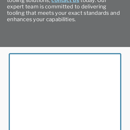
tooling solutions,
contact us
today. Our
expert team is committed to delivering
tooling that meets your exact standards and
enhances your capabilities.