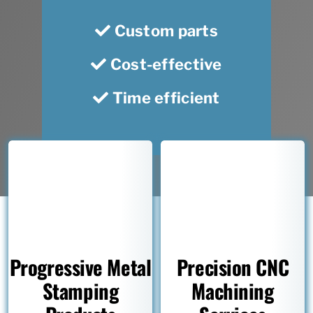
Custom parts
Cost-effective
Time efficient
Progressive Metal
Precision CNC
Stamping
Machining