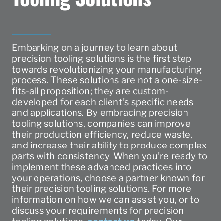
Embarking on a journey to learn about
precision tooling solutions is the first step
towards revolutionizing your manufacturing
process. These solutions are not a one-size-
fits-all proposition; they are custom-
developed for each client’s specific needs
and applications. By embracing precision
tooling solutions, companies can improve
their production efficiency, reduce waste,
and increase their ability to produce complex
parts with consistency. When you’re ready to
implement these advanced practices into
your operations, choose a partner known for
their precision tooling solutions. For more
information on how we can assist you, or to
discuss your requirements for precision