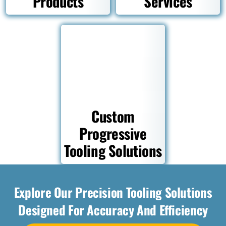
Products
Services
Custom
Progressive
Tooling Solutions
Explore Our Precision Tooling Solutions
Designed For Accuracy And Efficiency